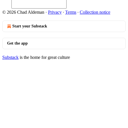
© 2026 Chad Aldeman
·
Privacy
∙
Terms
∙
Collection notice
Start your Substack
Get the app
Substack
is the home for great culture