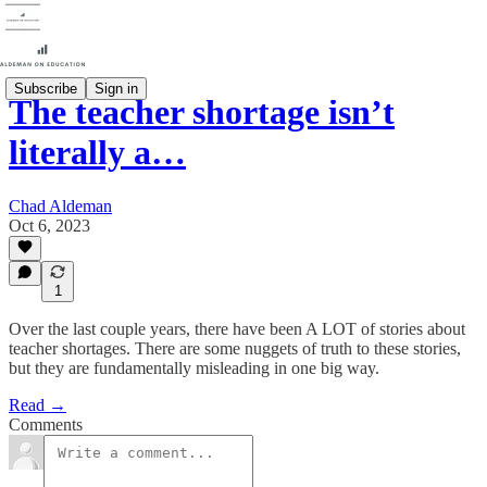
Subscribe
Sign in
The teacher shortage isn’t
literally a…
Chad Aldeman
Oct 6, 2023
1
Over the last couple years, there have been A LOT of stories about
teacher shortages. There are some nuggets of truth to these stories,
but they are fundamentally misleading in one big way.
Read →
Comments