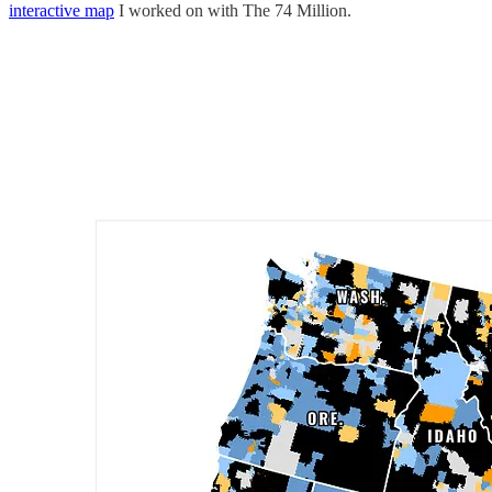
interactive map
I worked on with The 74 Million.