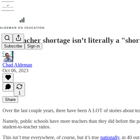
The teacher shortage isn’t literally a "sho
Subscribe
Sign in
Chad Aldeman
Oct 06, 2023
1
Share
Over the last couple years, there have been A LOT of stories about te
Namely, public schools have more teachers than they did before the pa
student-to-teacher ratios.
This isn’t true everywhere, of course, but it’s true
nationally
, in 40 ou