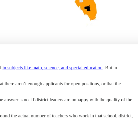
nd
in subjects like math, science, and special education
. But in
t there aren’t enough applicants for open positions, or that the
answer is no. If district leaders are unhappy with the quality of the
ound the actual number of teachers who work in that school, district,