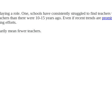
laying a role. One, schools have consistently struggled to find teachers 
achers than there were 10-15 years ago. Even if recent trends are
promi
ing efforts.
arily mean fewer teachers.