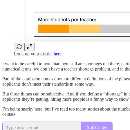
Look up your district
here
.
I want to be careful to note that there still are shortages out there, par
numerical terms, we don’t have a teacher shortage problem, and in the
Part of the confusion comes down to different definitions of the phras
applicants don’t meet their standards in some way.
But those things can be subjective. And if you define a “shortage” in 
applicants they’re getting, hiring more people is a funny way to show i
I’m being snarky here, but I’ve read too many stories about the numbe
or state.
Subscribe