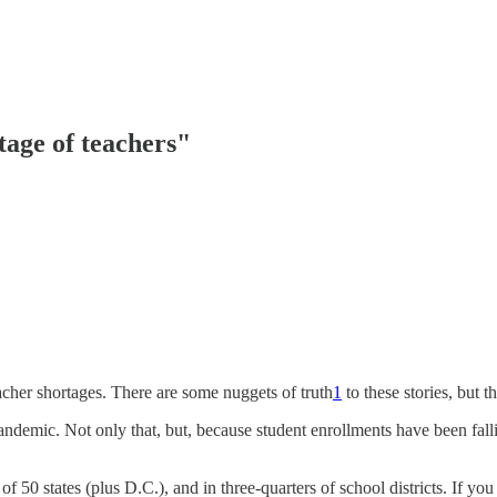
rtage of teachers"
acher shortages. There are some nuggets of truth
1
to these stories, but 
ndemic. Not only that, but, because student enrollments have been falli
t of 50 states (plus D.C.), and in three-quarters of school districts. If y