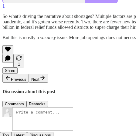
1
So what’s driving the narrative about shortages? Multiple factors are p
pandemic, and it’s gotten worse recently. Two, there are fewer new te
billion in federal relief funds allowed districts to super-charge their hir
But this is mostly a
vacancy
issue. More job openings does not necess
1
Share
Previous
Next
Discussion about this post
Comments
Restacks
Top
Latest
Discussions