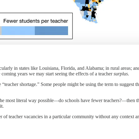
ticularly in states like Louisiana, Florida, and Alabama; in rural areas; a
 coming years we may start seeing the effects of a teacher
surplus
.
e “teacher shortage.” Some people might be using the term to suggest tha
the most literal way possible—do schools have fewer teachers?—then the 
t.
r of teacher vacancies in a particular community without any context ar