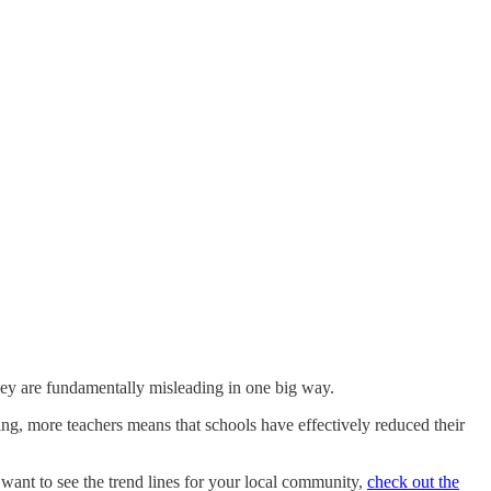
they are fundamentally misleading in one big way.
ng, more teachers means that schools have effectively reduced their
ou want to see the trend lines for your local community,
check out the