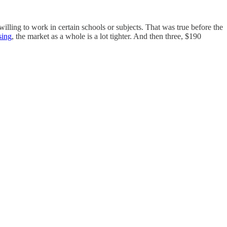
willing to work in certain schools or subjects. That was true before the
sing
, the market as a whole is a lot tighter. And then three, $190