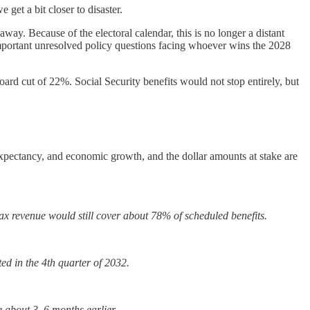
 get a bit closer to disaster.
 away. Because of the electoral calendar, this is no longer a distant
 important unresolved policy questions facing whoever wins the 2028
oard cut of 22%. Social Security benefits would not stop entirely, but
 expectancy, and economic growth, and the dollar amounts at stake are
tax revenue would still cover about 78% of scheduled benefits.
ted in the 4th quarter of 2032.
te about 3–6 months earlier.