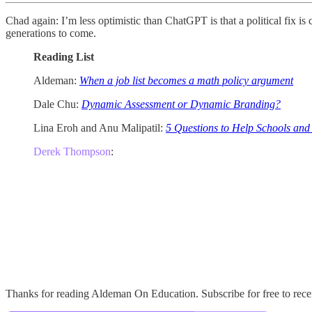
Chad again: I’m less optimistic than ChatGPT is that a political fix i
generations to come.
Reading List
Aldeman:
When a job list becomes a math policy argument
Dale Chu:
Dynamic Assessment or Dynamic Branding?
Lina Eroh and Anu Malipatil:
5 Questions to Help Schools and
Derek Thompson
:
Thanks for reading Aldeman On Education. Subscribe for free to rec