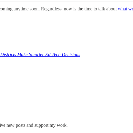
s coming anytime soon. Regardless, now is the time to talk about
what w
 Districts Make Smarter Ed Tech Decisions
eive new posts and support my work.