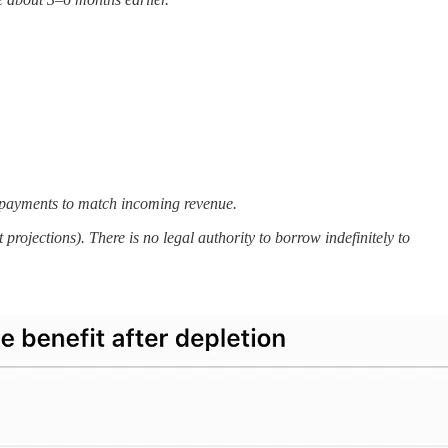
e payments to match incoming revenue.
rojections). There is no legal authority to borrow indefinitely to