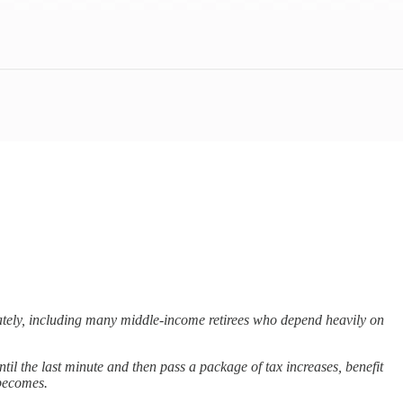
diately, including many middle-income retirees who depend heavily on
il the last minute and then pass a package of tax increases, benefit
 becomes.