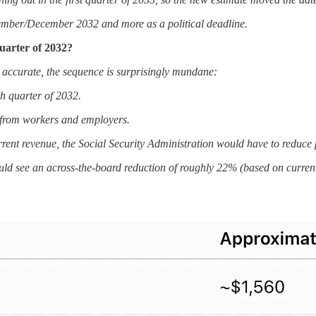
November/December 2032 and more as a political deadline.
uarter of 2032?
 accurate, the sequence is surprisingly mundane:
h quarter of 2032.
y from workers and employers.
urrent revenue, the Social Security Administration would have to reduc
ld see an across-the-board reduction of roughly 22% (based on current p