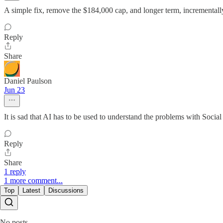
A simple fix, remove the $184,000 cap, and longer term, incrementally
Reply
Share
Daniel Paulson
Jun 23
It is sad that AI has to be used to understand the problems with Socia
Reply
Share
1 reply
1 more comment...
Top
Latest
Discussions
No posts