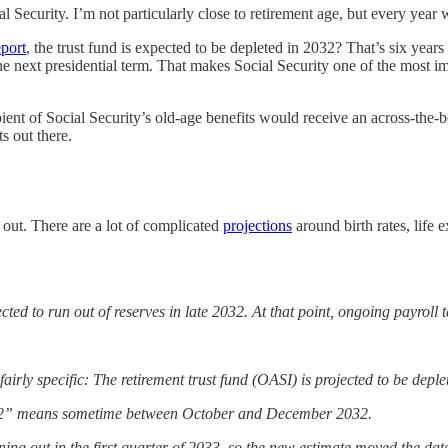
al Security. I’m not particularly close to retirement age, but every year we
port
, the trust fund is expected to be depleted in 2032? That’s six years
 the next presidential term. That makes Social Security one of the most
ient of Social Security’s old-age benefits would receive an across-the-b
s out there.
 out. There are a lot of complicated
projections
around birth rates, life
ed to run out of reserves in late 2032. At that point, ongoing payroll 
irly specific: The retirement trust fund (OASI) is projected to be deple
2032” means sometime between October and December 2032.
nning out in the first quarter of 2033, so the new estimate moved the da