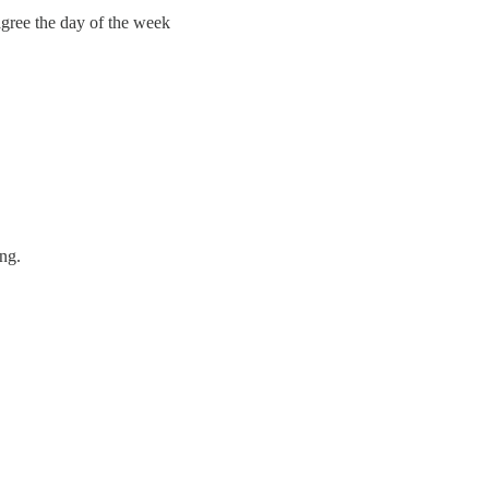
agree the day of the week
ing.