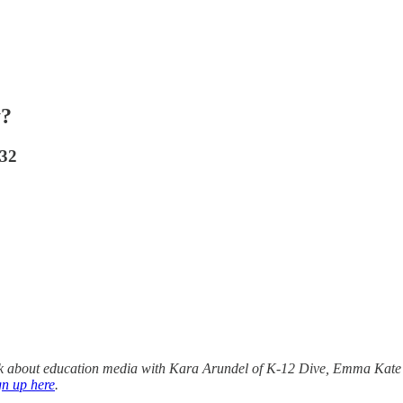
y?
032
alk about education media with Kara Arundel of K-12 Dive, Emma Kate
gn up here
.