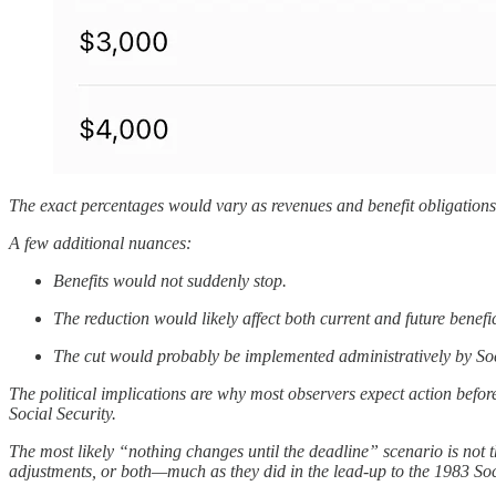
The exact percentages would vary as revenues and benefit obligations e
A few additional nuances:
Benefits would not suddenly stop.
The reduction would likely affect both current and future benefi
The cut would probably be implemented administratively by Socia
The political implications are why most observers expect action befor
Social Security.
The most likely “nothing changes until the deadline” scenario is not 
adjustments, or both—much as they did in the lead-up to the 1983 Soci