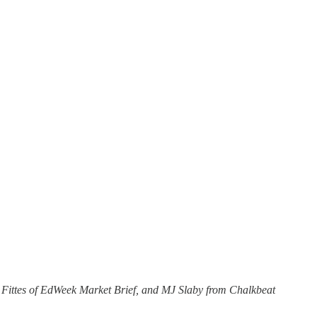
 Fittes of EdWeek Market Brief, and MJ Slaby from Chalkbeat