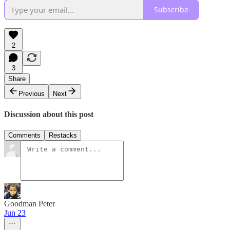
Subscribe
2
3
Share
Previous
Next
Discussion about this post
Comments
Restacks
Goodman Peter
Jun 23