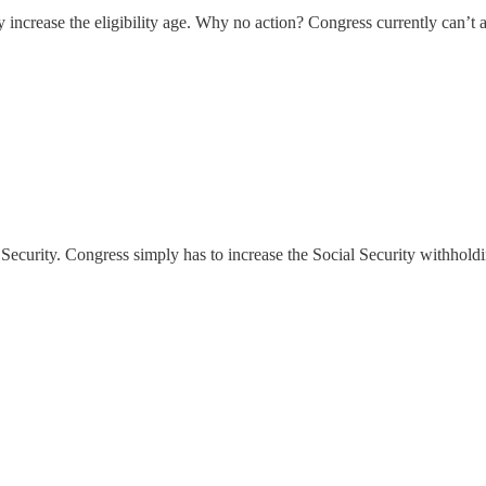
 increase the eligibility age. Why no action? Congress currently can’t 
l Security. Congress simply has to increase the Social Security withhold