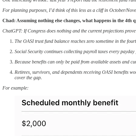
For planning purposes, I’d think of this less as a cliff in October/
Chad: Assuming nothing else changes, what happens in the 4th q
ChatGPT: If Congress does nothing and the current projections prove
The OASI trust fund balance reaches zero sometime in the fourt
Social Security continues collecting payroll taxes every payda
Because benefits can only be paid from available assets and c
Retirees, survivors, and dependents receiving OASI benefits wou
cover the gap.
For example: