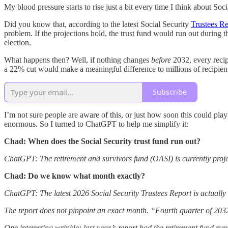
My blood pressure starts to rise just a bit every time I think about Soci
Did you know that, according to the latest Social Security
Trustees Re
problem. If the projections hold, the trust fund would run out during
election.
What happens then? Well, if nothing changes
before
2032, every recip
a 22% cut would make a meaningful difference to millions of recipient
Subscribe
I’m not sure people are aware of this, or just how soon this could play
enormous. So I turned to ChatGPT to help me simplify it:
Chad: When does the Social Security trust fund run out?
ChatGPT: The retirement and survivors fund (OASI) is currently project
Chad: Do we know what month exactly?
ChatGPT: The latest 2026 Social Security Trustees Report is actually fa
The report does not pinpoint an exact month. “Fourth quarter of 
One interesting wrinkle: last year’s report had the retirement fund ru