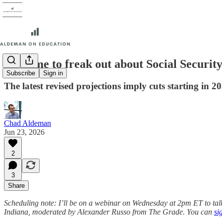
Is it time to freak out about Social Securit
Subscribe
Sign in
The latest revised projections imply cuts starting in 2
Chad Aldeman
Jun 23, 2026
2
3
Share
Scheduling note: I’ll be on a webinar on Wednesday at 2pm ET to t
Indiana, moderated by Alexander Russo from The Grade. You can
si