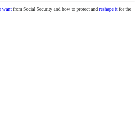
e want
from Social Security and how to protect and
reshape it
for the