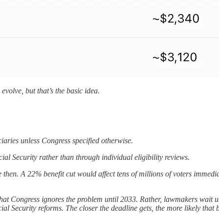
volve, but that’s the basic idea.
ciaries unless Congress specified otherwise.
l Security rather than through individual eligibility reviews.
e then. A 22% benefit cut would affect tens of millions of voters imme
that Congress ignores the problem until 2033. Rather, lawmakers wait unt
al Security reforms. The closer the deadline gets, the more likely that