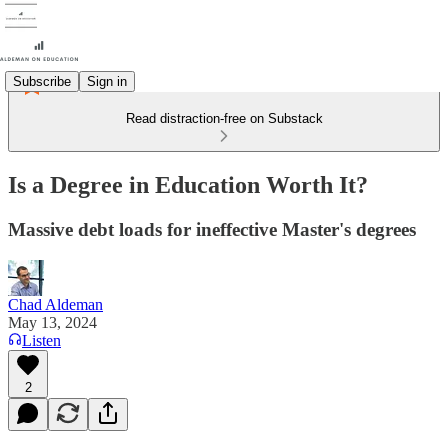
Subscribe
Sign in
Read distraction-free on Substack
Is a Degree in Education Worth It?
Massive debt loads for ineffective Master's degrees
Chad Aldeman
May 13, 2024
Listen
2