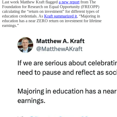
Last week Matthew Kraft flagged
a new report
from The
Foundation for Research on Equal Opportunity (FREOPP)
calculating the “return on investment” for different types of
education credentials. As
Kraft summarized it
, “Majoring in
education has a near ZERO return on investment for lifetime
earnings.”