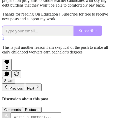
preparation programs to saddle teacher candidates with sky-high
debt burdens that they won’t be able to comfortably pay back.
Thanks for reading On Education ! Subscribe for free to receive
new posts and support my work.
Subscribe
1
This is just another reason I am skeptical of the push to make all
early childhood workers earn bachelor’s degrees.
2
Share
Previous
Next
Discussion about this post
Comments
Restacks