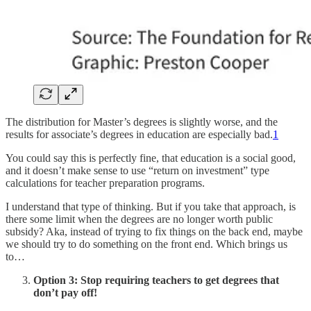
The distribution for Master’s degrees is slightly worse, and the
results for associate’s degrees in education are especially bad.
1
You could say this is perfectly fine, that education is a social good,
and it doesn’t make sense to use “return on investment” type
calculations for teacher preparation programs.
I understand that type of thinking. But if you take that approach, is
there some limit when the degrees are no longer worth public
subsidy? Aka, instead of trying to fix things on the back end, maybe
we should try to do something on the front end. Which brings us
to…
Option 3: Stop requiring teachers to get degrees that
don’t pay off!