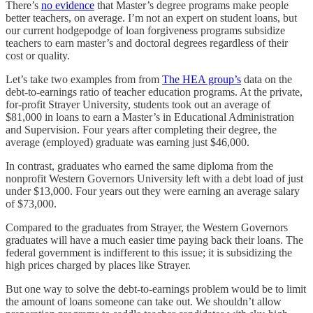
There’s
no evidence
that Master’s degree programs make people
better teachers, on average. I’m not an expert on student loans, but
our current hodgepodge of loan forgiveness programs subsidize
teachers to earn master’s and doctoral degrees regardless of their
cost or quality.
Let’s take two examples from from
The HEA group’s
data on the
debt-to-earnings ratio of teacher education programs. At the private,
for-profit Strayer University, students took out an average of
$81,000 in loans to earn a Master’s in Educational Administration
and Supervision. Four years after completing their degree, the
average (employed) graduate was earning just $46,000.
In contrast, graduates who earned the same diploma from the
nonprofit Western Governors University left with a debt load of just
under $13,000. Four years out they were earning an average salary
of $73,000.
Compared to the graduates from Strayer, the Western Governors
graduates will have a much easier time paying back their loans. The
federal government is indifferent to this issue; it is subsidizing the
high prices charged by places like Strayer.
But one way to solve the debt-to-earnings problem would be to limit
the amount of loans someone can take out. We shouldn’t allow