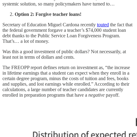
systemic solution, so many policymakers have turned to…
Option 2: Forgive teacher loans!
Secretary of Education Miguel Cardona recently
touted
the fact that
the federal government forgave a teacher’s $74,000 student loan
debt thanks to the Public Service Loan Forgiveness Program.
That’s… a lot of money.
Was this a good investment of public dollars? Not necessarily, at
least not in terms of dollars and cents.
The FREOPP report defines return on investment as, “the increase
in lifetime earnings that a student can expect when they enroll in a
certain degree program, minus the costs of tuition and fees, books
and supplies, and lost earnings while enrolled.” According to their
calculations, a large number of teacher candidates are currently
enrolled in preparation programs that have a
negative
payoff.