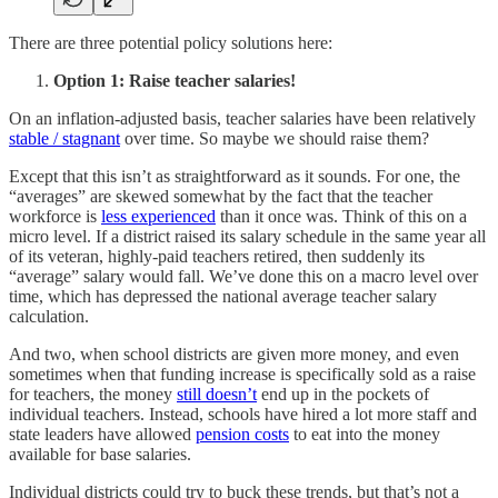
There are three potential policy solutions here:
Option 1: Raise teacher salaries!
On an inflation-adjusted basis, teacher salaries have been relatively
stable / stagnant
over time. So maybe we should raise them?
Except that this isn’t as straightforward as it sounds. For one, the
“averages” are skewed somewhat by the fact that the teacher
workforce is
less experienced
than it once was. Think of this on a
micro level. If a district raised its salary schedule in the same year all
of its veteran, highly-paid teachers retired, then suddenly its
“average” salary would fall. We’ve done this on a macro level over
time, which has depressed the national average teacher salary
calculation.
And two, when school districts are given more money, and even
sometimes when that funding increase is specifically sold as a raise
for teachers, the money
still doesn’t
end up in the pockets of
individual teachers. Instead, schools have hired a lot more staff and
state leaders have allowed
pension costs
to eat into the money
available for base salaries.
Individual districts could try to buck these trends, but that’s not a