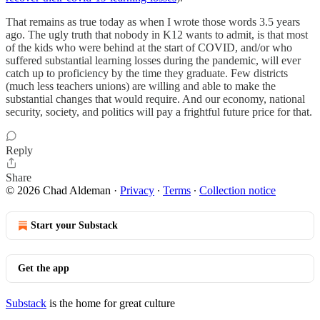
That remains as true today as when I wrote those words 3.5 years
ago. The ugly truth that nobody in K12 wants to admit, is that most
of the kids who were behind at the start of COVID, and/or who
suffered substantial learning losses during the pandemic, will ever
catch up to proficiency by the time they graduate. Few districts
(much less teachers unions) are willing and able to make the
substantial changes that would require. And our economy, national
security, society, and politics will pay a frightful future price for that.
Reply
Share
© 2026 Chad Aldeman
·
Privacy
∙
Terms
∙
Collection notice
Start your Substack
Get the app
Substack
is the home for great culture