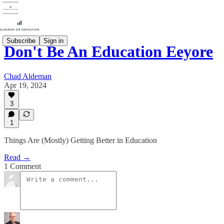
Subscribe
Sign in
Don't Be An Education Eeyore
Chad Aldeman
Apr 19, 2024
3
1
Things Are (Mostly) Getting Better in Education
Read →
1 Comment