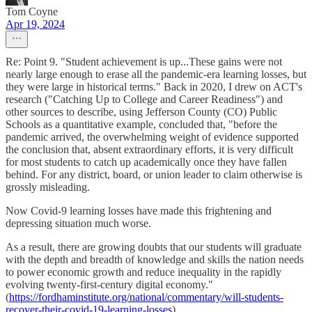
Tom Coyne
Apr 19, 2024
Re: Point 9. "Student achievement is up...These gains were not
nearly large enough to erase all the pandemic-era learning losses, but
they were large in historical terms." Back in 2020, I drew on ACT's
research ("Catching Up to College and Career Readiness") and
other sources to describe, using Jefferson County (CO) Public
Schools as a quantitative example, concluded that, "before the
pandemic arrived, the overwhelming weight of evidence supported
the conclusion that, absent extraordinary efforts, it is very difficult
for most students to catch up academically once they have fallen
behind. For any district, board, or union leader to claim otherwise is
grossly misleading.
Now Covid-9 learning losses have made this frightening and
depressing situation much worse.
As a result, there are growing doubts that our students will graduate
with the depth and breadth of knowledge and skills the nation needs
to power economic growth and reduce inequality in the rapidly
evolving twenty-first-century digital economy."
(
https://fordhaminstitute.org/national/commentary/will-students-
recover-their-covid-19-learning-losses
).