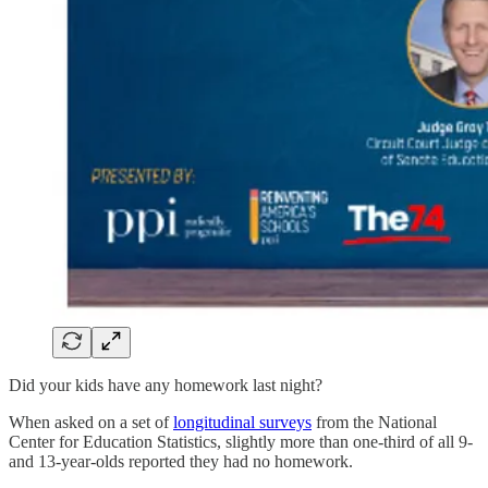
Did your kids have any homework last night?
When asked on a set of
longitudinal surveys
from the National
Center for Education Statistics, slightly more than one-third of all 9-
and 13-year-olds reported they had no homework.