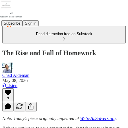
Subscribe
Sign in
Read distraction-free on Substack
The Rise and Fall of Homework
Chad Aldeman
May 08, 2026
Listen
7
Note: Today’s piece originally appeared at
We’reAllSolvers.org
.