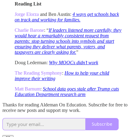
Reading List
Jorge Elorza
and Ben Austin:
4 ways get schools back
on track and working for families.
Charlie Barone
: “
If leaders listened more carefully, they
would hear a remarkably consistent request from
parents: stop turning schools into symbols and start
ensuring they deliver what parents, voters, and
taxpayers are clearly asking for.
”
Doug Lederman:
Why MOOCs didn’t work
The Reading Symphony
:
How to help your child
improve their writing
Matt Barnum
:
School data goes stale after Trump cuts
Education Department research arm
Thanks for reading Aldeman On Education. Subscribe for free to
receive new posts and support my work.
Subscribe