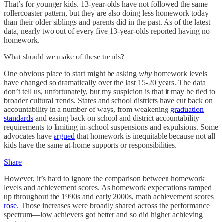
That’s for younger kids. 13-year-olds have not followed the same
rollercoaster pattern, but they are also doing less homework today
than their older siblings and parents did in the past. As of the latest
data, nearly two out of every five 13-year-olds reported having no
homework.
What should we make of these trends?
One obvious place to start might be asking
why
homework levels
have changed so dramatically over the last 15-20 years. The data
don’t tell us, unfortunately, but my suspicion is that it may be tied to
broader cultural trends. States and school districts have cut back on
accountability in a number of ways, from weakening
graduation
standards
and easing back on school and district accountability
requirements to limiting in-school suspensions and expulsions. Some
advocates have
argued
that homework is inequitable because not all
kids have the same at-home supports or responsibilities.
Share
However, it’s hard to ignore the comparison between homework
levels and achievement scores. As homework expectations ramped
up throughout the 1990s and early 2000s, math achievement scores
rose
. Those increases were broadly shared across the performance
spectrum—low achievers got better and so did higher achieving