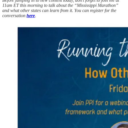
Before jumping in to new content today, don’t forget to join me at
11am ET this morning to talk about the “Mississippi Marathon”
and what other states can learn from it.
You can register for the
conversation
here
.