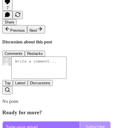
7
Share
Previous
Next
Discussion about this post
Comments
Restacks
Top
Latest
Discussions
No posts
Ready for more?
Subscribe