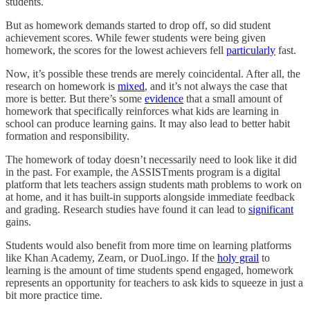
students.
But as homework demands started to drop off, so did student
achievement scores. While fewer students were being given
homework, the scores for the lowest achievers fell
particularly
fast.
Now, it’s possible these trends are merely coincidental. After all, the
research on homework is
mixed
, and it’s not always the case that
more is better. But there’s some
evidence
that a small amount of
homework that specifically reinforces what kids are learning in
school can produce learning gains. It may also lead to better habit
formation and responsibility.
The homework of today doesn’t necessarily need to look like it did
in the past. For example, the ASSISTments program is a digital
platform that lets teachers assign students math problems to work on
at home, and it has built-in supports alongside immediate feedback
and grading. Research studies have found it can lead to
significant
gains.
Students would also benefit from more time on learning platforms
like Khan Academy, Zearn, or DuoLingo. If the
holy grail
to
learning is the amount of time students spend engaged, homework
represents an opportunity for teachers to ask kids to squeeze in just a
bit more practice time.