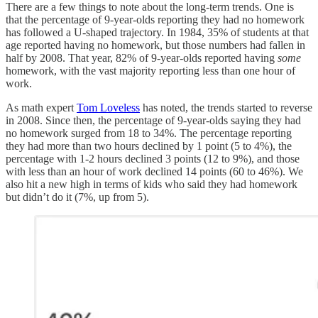
There are a few things to note about the long-term trends. One is
that the percentage of 9-year-olds reporting they had no homework
has followed a U-shaped trajectory. In 1984, 35% of students at that
age reported having no homework, but those numbers had fallen in
half by 2008. That year, 82% of 9-year-olds reported having
some
homework, with the vast majority reporting less than one hour of
work.
As math expert
Tom Loveless
has noted, the trends started to reverse
in 2008. Since then, the percentage of 9-year-olds saying they had
no homework surged from 18 to 34%. The percentage reporting
they had more than two hours declined by 1 point (5 to 4%), the
percentage with 1-2 hours declined 3 points (12 to 9%), and those
with less than an hour of work declined 14 points (60 to 46%). We
also hit a new high in terms of kids who said they had homework
but didn’t do it (7%, up from 5).