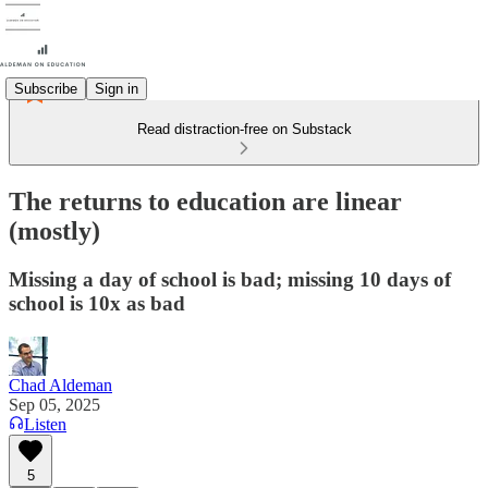
Subscribe
Sign in
Read distraction-free on Substack
The returns to education are linear
(mostly)
Missing a day of school is bad; missing 10 days of
school is 10x as bad
Chad Aldeman
Sep 05, 2025
Listen
5