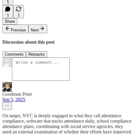
5
1
1
Share
Previous
Next
Discussion about this post
Comments
Restacks
Goodman Peter
Sep 5, 2025
On target, NYC is deeply engaged in what they call attendance
compliance, software that tracks attendance daily, school compliance
attendance plans, coordinating with social service agencies, they
need an external examination of whether their efforts have improved