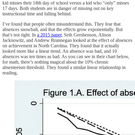
kid misses their 18th day of school versus a kid who “only” misses
17 days. Both students are in danger of missing out on key
instructional time and falling behind.
I’ve found that people often misunderstand this. They fear that
absences snowball, and that the effects grow exponentially. But
that’s not right. In
a 2015 paper
, Seth Gershenson, Alison
Jacknowitz, and Andrew Brannegan looked at the effect of absences
on achievement in North Carolina. They found that it actually
looked more like a linear trend. An absence was bad, and 10
absences was ten times as bad. As you can see in their chart below,
for math, there’s nothing magical about the 10% chronic
absenteeism threshold. They found a similar linear relationship in
reading.