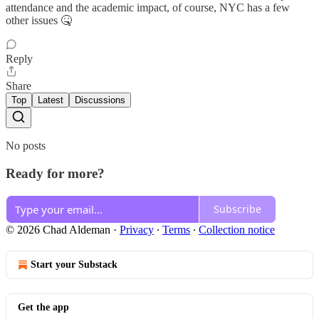
attendance and the academic impact, of course, NYC has a few
other issues 🤒
Reply
Share
Top
Latest
Discussions
No posts
Ready for more?
Subscribe
© 2026 Chad Aldeman
·
Privacy
∙
Terms
∙
Collection notice
Start your Substack
Get the app