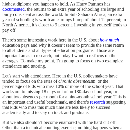
highest diploma you happen to hold. As Harry Patrinos has
documented
, the returns to an extra year of schooling are large and
fairly consistent across the world. In Sub-Saharan Africa, an extra
year of schooling is worth an earnings bump of about 12 percent; in
North America, it’s closer to 9 percent. Investing in yourself tends to
pay off.
There’s some interesting work here in the U.S. about
how much
education pays and why it doesn’t seem to provide the same return
to all students and all types of education programs. Those are
important areas to research, but today I want to re-focus on the
averages. To make my point, I’m going to focus on two examples:
attendance and tutoring.
Let’s start with attendance. Here in the U.S. policymakers have
tended to focus on the rates of
chronic absenteeism
, or the
percentage of kids who miss 10% or more of the school year. That
works out to missing 18 days out of an 180-day school year, or
about two absences per month for a nine-month school year. This is
an important and useful benchmark, and there’s
research
suggesting
that kids who miss this much time are less likely to succeed
academically and to stay on track and graduate.
But we also shouldn’t become enamored with the hard cut-off.
Other than a technical counting exercise, nothing happens when a