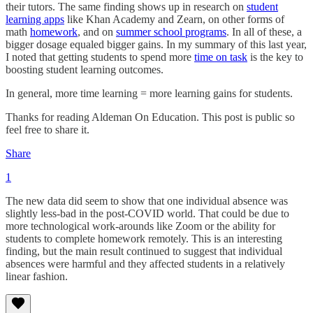
their tutors. The same finding shows up in research on
student
learning apps
like Khan Academy and Zearn, on other forms of
math
homework
, and on
summer school programs
. In all of these, a
bigger dosage equaled bigger gains. In my summary of this last year,
I noted that getting students to spend more
time on task
is the key to
boosting student learning outcomes.
In general, more time learning = more learning gains for students.
Thanks for reading Aldeman On Education. This post is public so
feel free to share it.
Share
1
The new data did seem to show that one individual absence was
slightly less-bad in the post-COVID world. That could be due to
more technological work-arounds like Zoom or the ability for
students to complete homework remotely. This is an interesting
finding, but the main result continued to suggest that individual
absences were harmful and they affected students in a relatively
linear fashion.