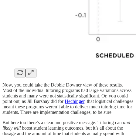
Now, you could take the Debbie Downer view of these results.
Most of the individual tutoring programs had large variations across
students and many were not statistically significant. Or, you could
point out, as Jill Barshay did for
Hechinger
, that logistical challenges
meant these programs weren’t able to deliver much tutoring time for
students. There are implementation challenges, to be sure.
But here too there’s a clear and positive message: Tutoring can
and
likely will
boost student learning outcomes, but it’s all about the
dosage and the amount of time that students actually spend with