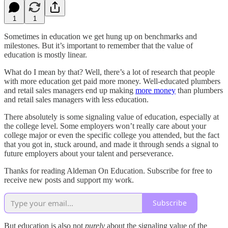
1
1
Sometimes in education we get hung up on benchmarks and
milestones. But it’s important to remember that the value of
education is mostly linear.
What do I mean by that? Well, there’s a lot of research that people
with more education get paid more money. Well-educated plumbers
and retail sales managers end up making
more money
than plumbers
and retail sales managers with less education.
There absolutely is some signaling value of education, especially at
the college level. Some employers won’t really care about your
college major or even the specific college you attended, but the fact
that you got in, stuck around, and made it through sends a signal to
future employers about your talent and perseverance.
Thanks for reading Aldeman On Education. Subscribe for free to
receive new posts and support my work.
Subscribe
But education is also not
purely
about the signaling value of the