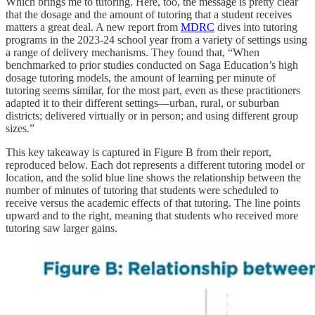
Which brings me to tutoring. Here, too, the message is pretty clear
that the dosage and the amount of tutoring that a student receives
matters a great deal. A new report from
MDRC
dives into tutoring
programs in the 2023-24 school year from a variety of settings using
a range of delivery mechanisms. They found that, “When
benchmarked to prior studies conducted on Saga Education’s high
dosage tutoring models, the amount of learning per minute of
tutoring seems similar, for the most part, even as these practitioners
adapted it to their different settings—urban, rural, or suburban
districts; delivered virtually or in person; and using different group
sizes.”
This key takeaway is captured in Figure B from their report,
reproduced below. Each dot represents a different tutoring model or
location, and the solid blue line shows the relationship between the
number of minutes of tutoring that students were scheduled to
receive versus the academic effects of that tutoring. The line points
upward and to the right, meaning that students who received more
tutoring saw larger gains.