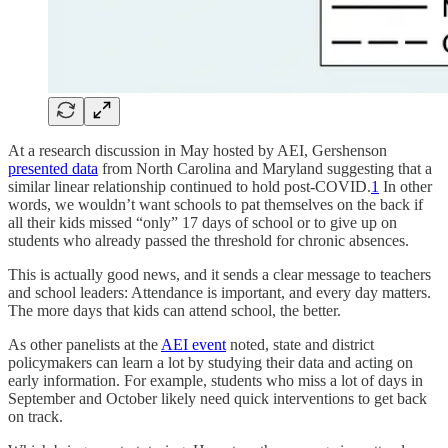
At a research discussion in May hosted by AEI, Gershenson
presented data
from North Carolina and Maryland suggesting that a
similar linear relationship continued to hold post-COVID.
1
In other
words, we wouldn’t want schools to pat themselves on the back if
all their kids missed “only” 17 days of school or to give up on
students who already passed the threshold for chronic absences.
This is actually good news, and it sends a clear message to teachers
and school leaders: Attendance is important, and every day matters.
The more days that kids can attend school, the better.
As other panelists at the
AEI event
noted, state and district
policymakers can learn a lot by studying their data and acting on
early information. For example, students who miss a lot of days in
September and October likely need quick interventions to get back
on track.