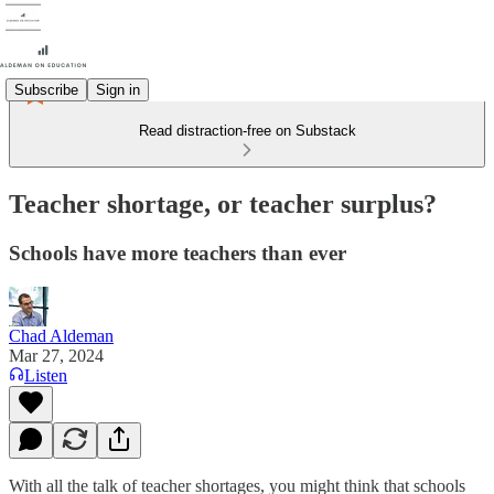
Subscribe
Sign in
Read distraction-free on Substack
Teacher shortage, or teacher surplus?
Schools have more teachers than ever
Chad Aldeman
Mar 27, 2024
Listen
With all the talk of teacher shortages, you might think that schools