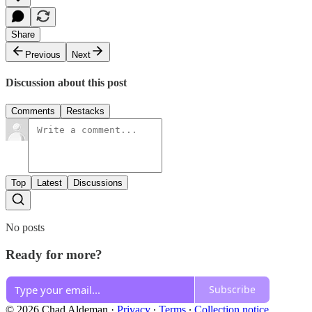
Share
Previous
Next
Discussion about this post
Comments
Restacks
Top
Latest
Discussions
No posts
Ready for more?
Subscribe
© 2026 Chad Aldeman
·
Privacy
∙
Terms
∙
Collection notice