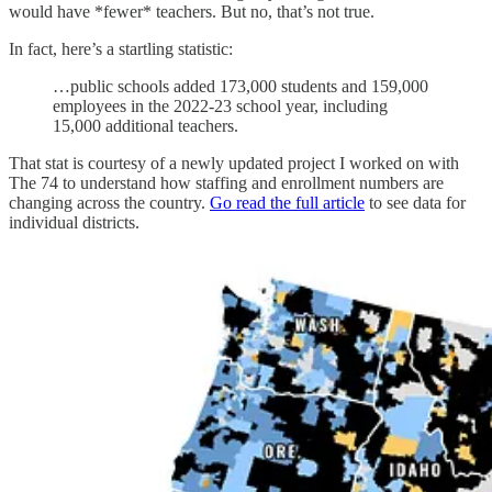
would have *fewer* teachers. But no, that’s not true.
In fact, here’s a startling statistic:
…public schools added 173,000 students and 159,000
employees in the 2022-23 school year, including
15,000 additional teachers.
That stat is courtesy of a newly updated project I worked on with
The 74 to understand how staffing and enrollment numbers are
changing across the country.
Go read the full article
to see data for
individual districts.