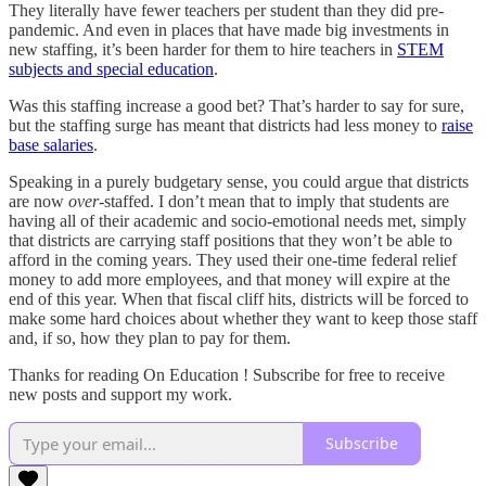
They literally have fewer teachers per student than they did pre-
pandemic. And even in places that have made big investments in
new staffing, it’s been harder for them to hire teachers in
STEM
subjects and special education
.
Was this staffing increase a good bet? That’s harder to say for sure,
but the staffing surge has meant that districts had less money to
raise
base salaries
.
Speaking in a purely budgetary sense, you could argue that districts
are now
over-
staffed. I don’t mean that to imply that students are
having all of their academic and socio-emotional needs met, simply
that districts are carrying staff positions that they won’t be able to
afford in the coming years. They used their one-time federal relief
money to add more employees, and that money will expire at the
end of this year. When that fiscal cliff hits, districts will be forced to
make some hard choices about whether they want to keep those staff
and, if so, how they plan to pay for them.
Thanks for reading On Education ! Subscribe for free to receive
new posts and support my work.
Subscribe