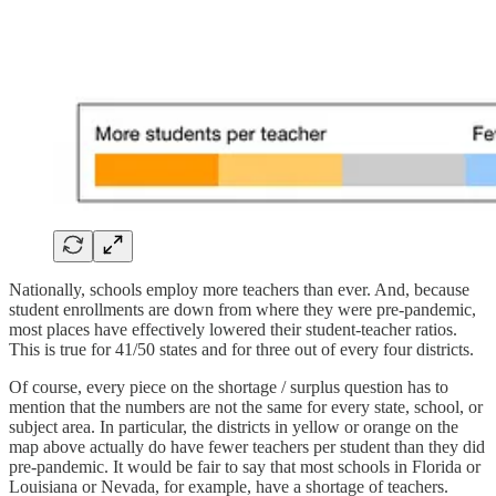
Nationally, schools employ more teachers than ever. And, because
student enrollments are down from where they were pre-pandemic,
most places have effectively lowered their student-teacher ratios.
This is true for 41/50 states and for three out of every four districts.
Of course, every piece on the shortage / surplus question has to
mention that the numbers are not the same for every state, school, or
subject area. In particular, the districts in yellow or orange on the
map above actually do have fewer teachers per student than they did
pre-pandemic. It would be fair to say that most schools in Florida or
Louisiana or Nevada, for example, have a shortage of teachers.