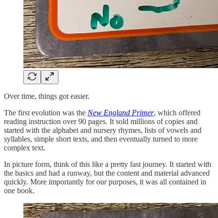
Over time, things got easier.
The first evolution was the
New England Primer
, which offered
reading instruction over 90 pages. It sold millions of copies and
started with the alphabet and nursery rhymes, lists of vowels and
syllables, simple short texts, and then eventually turned to more
complex text.
In picture form, think of this like a pretty fast journey. It started with
the basics and had a runway, but the content and material advanced
quickly. More importantly for our purposes, it was all contained in
one book.