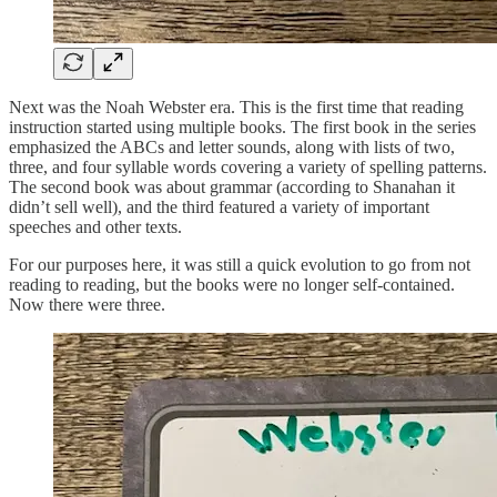
Next was the Noah Webster era. This is the first time that reading
instruction started using multiple books. The first book in the series
emphasized the ABCs and letter sounds, along with lists of two,
three, and four syllable words covering a variety of spelling patterns.
The second book was about grammar (according to Shanahan it
didn’t sell well), and the third featured a variety of important
speeches and other texts.
For our purposes here, it was still a quick evolution to go from not
reading to reading, but the books were no longer self-contained.
Now there were three.