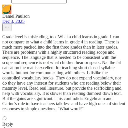
Daniel Paulson
Dec 3, 2025
Grade level is misleading, too. What a child learns in grade 1 can
not compare to what a child learns in grade 4 in reading. There is
much more packed into the first three grades than in later grades.
There are problems with a highly structured reading scope and
sequence. The language that is needed to be consistent with the
scope and sequence is not what children hear or speak. Nat the fat
cat sat on the mat is excellent for teaching short closed syllable
words, but not for communicating with others. I dislike the
controlled vocabulary books. They do not expand vocabulary, nor
do they have any interest for students who are reading below their
maturity level. Read real literature, but provide the scaffolding and
help with vocabulary. It is slower than reading dumbed-down text.
But the gains are significant. This contradicts Engelmann and
Carine's rule to have teachers talk less and have high rates of student
responses to simple questions. "What word?"
Reply