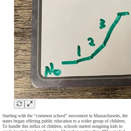
Starting with the “common school” movement in Massachusetts, the
states began offering public education to a wider group of children.
To handle this influx of children, schools started assigning kids to