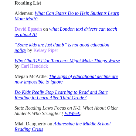
Reading List
Aldeman:
What Can States Do to Help Students Learn
More Math?
David Epstein
on
what London taxi drivers can teach
us about AI
“Some kids are just dumb” is not good education
policy
by
Kelsey Piper
Why ChatGPT for Teachers Might Make Things Worse
by
Carl Hendrick
Megan McArdle:
The signs of educational decline are
now impossible to ignore
Do Kids Really Stop Learning to Read and Start
Reading to Learn After Third Grade?
State Reading Laws Focus on K-3. What About Older
Students Who Struggle? (
EdWeek
)
Miah Daugherty on
Addressing the Middle School
Reading Crisis