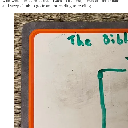
with which to learn to read. Back in that era, it was an immediate
and steep climb to go from not reading to reading.