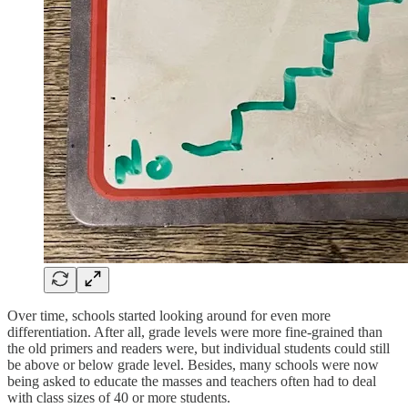
Over time, schools started looking around for even more
differentiation. After all, grade levels were more fine-grained than
the old primers and readers were, but individual students could still
be above or below grade level. Besides, many schools were now
being asked to educate the masses and teachers often had to deal
with class sizes of 40 or more students.