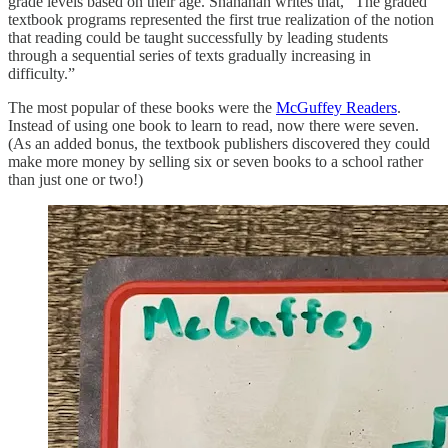
grade levels based on their age. Shanahan writes that, “The graded
textbook programs represented the first true realization of the notion
that reading could be taught successfully by leading students
through a sequential series of texts gradually increasing in
difficulty.”
The most popular of these books were the
McGuffey Readers
.
Instead of using one book to learn to read, now there were seven.
(As an added bonus, the textbook publishers discovered they could
make more money by selling six or seven books to a school rather
than just one or two!)