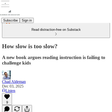
Subscribe
Sign in
Read distraction-free on Substack
How slow is too slow?
A new book argues reading instruction is failing to
challenge kids
Chad Aldeman
Dec 03, 2025
Listen
9