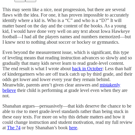
This may seem like a nice, neat progression, but there are several
flaws with the idea. For one, it has proven impossible to accurately
identify where a kid is. Who is a “C” and who is a “D?” It will
matter based on the day and the content of the books. As a young
kid, I would have done very well on any text about Iowa Hawkeye
football—I had all the players names and numbers memorized—but
I knew next to nothing about soccer or hockey or gymnastics.
Even beyond the measurement issue, which is significant, this type
of leveling means that reading instruction advances so slowly and so
gradually that many kids never learn to read grade-level content.
The end result is what I wrote about
back in October
: Less than half
of kindergartners who are off track catch up by third grade, and their
odds get lower and lower every year they remain behind.
Meanwhile, parents aren’t given clear answers and
mistakenly
believe
their child is performing at grade level even when they are
not.
Shanahan argues—persuasively—that kids deserve the chance to be
able to rise to meet grade-level standards rather than being stuck in
these easy texts. For more on why this debate matters and how it
could change instruction and student motivation, read my full review
at
The 74
or buy Shanahan’s book
here
.