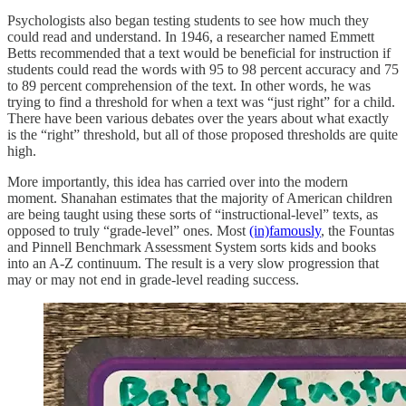
Psychologists also began testing students to see how much they
could read and understand. In 1946, a researcher named Emmett
Betts recommended that a text would be beneficial for instruction if
students could read the words with 95 to 98 percent accuracy and 75
to 89 percent comprehension of the text. In other words, he was
trying to find a threshold for when a text was “just right” for a child.
There have been various debates over the years about what exactly
is the “right” threshold, but all of those proposed thresholds are quite
high.
More importantly, this idea has carried over into the modern
moment. Shanahan estimates that the majority of American children
are being taught using these sorts of “instructional-level” texts, as
opposed to truly “grade-level” ones. Most
(in)famously
, the Fountas
and Pinnell Benchmark Assessment System sorts kids and books
into an A-Z continuum. The result is a very slow progression that
may or may not end in grade-level reading success.