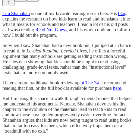
2
Tim Shanahan
is one of my favorite reading researchers. His
blog
explains the research on how kids learn to read and translates it into
what it means for schools and teachers. I read a lot of his old posts
as I was creating
Read Not Guess
, and his work continue to inform
how I build out the program.
So when I saw Shanahan had a new book out, I jumped at a chance
to read it. In
Leveled Reading, Leveled Lives
, he offers a forceful
argument that many schools are getting reading instruction wrong.
He cites data showing that kids should be taught to read using
challenging, grade-level texts, rather than the “instructional level”
texts that are more commonly used.
I have a more traditional book review up
at The 74
. I recommend
reading that first, or the full book is available for purchase
here
.
But I’m using this space to walk through a mental model that helped
me understand his arguments. Namely, Shanahan devotes his first
chapter to the evolution of the materials used to teach kids to read
and how those have gotten progressively easier over time. In fact,
Shanahan argues that kids are now being taught to read using books
that are far too easy for them, which effectively traps them on a
“treadmill with no exit.”