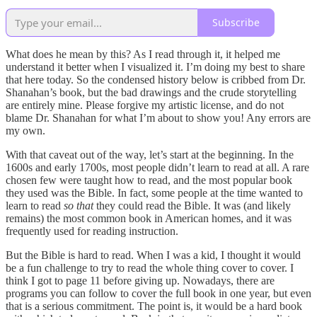
Subscribe
What does he mean by this? As I read through it, it helped me
understand it better when I visualized it. I’m doing my best to share
that here today. So the condensed history below is cribbed from Dr.
Shanahan’s book, but the bad drawings and the crude storytelling
are entirely mine. Please forgive my artistic license, and do not
blame Dr. Shanahan for what I’m about to show you! Any errors are
my own.
With that caveat out of the way, let’s start at the beginning. In the
1600s and early 1700s, most people didn’t learn to read at all. A rare
chosen few were taught how to read, and the most popular book
they used was the Bible. In fact, some people at the time wanted to
learn to read
so that
they could read the Bible. It was (and likely
remains) the most common book in American homes, and it was
frequently used for reading instruction.
But the Bible is hard
to read. When I was a kid, I thought it would
be a fun challenge to try to read the whole thing cover to cover. I
think I got to page 11 before giving up. Nowadays, there are
programs you can follow to cover the full book in one year, but even
that is a serious commitment. The point is, it would be a hard book