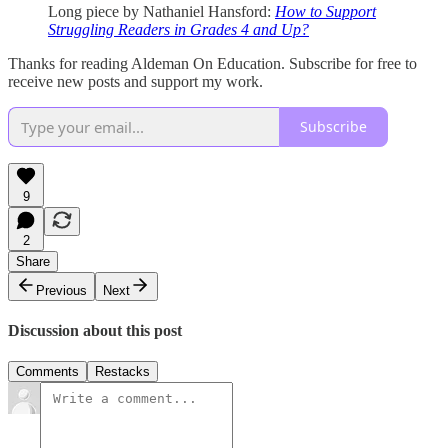
Long piece by Nathaniel Hansford:
How to Support
Struggling Readers in Grades 4 and Up?
Thanks for reading Aldeman On Education. Subscribe for free to
receive new posts and support my work.
Subscribe
9
2
Share
Previous
Next
Discussion about this post
Comments
Restacks