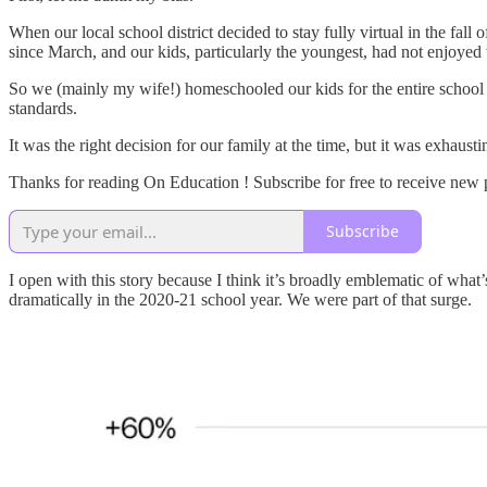
When our local school district decided to stay fully virtual in the fa
since March, and our kids, particularly the youngest, had not enjoyed 
So we (mainly my wife!) homeschooled our kids for the entire school
standards.
It was the right decision for our family at the time, but it was exhaust
Thanks for reading On Education ! Subscribe for free to receive new
Subscribe
I open with this story because I think it’s broadly emblematic of wh
dramatically in the 2020-21 school year. We were part of that surge.