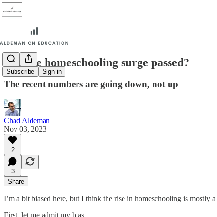
Has the homeschooling surge passed?
Subscribe
Sign in
The recent numbers are going down, not up
Chad Aldeman
Nov 03, 2023
2
3
Share
I’m a bit biased here, but I think the rise in homeschooling is mostly
First, let me admit my bias.