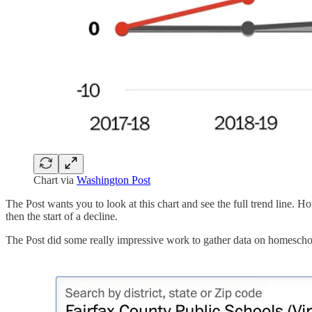
Chart via
Washington Post
The Post wants you to look at this chart and see the full trend line.
then the start of a decline.
The Post did some really impressive work to gather data on homeschooli