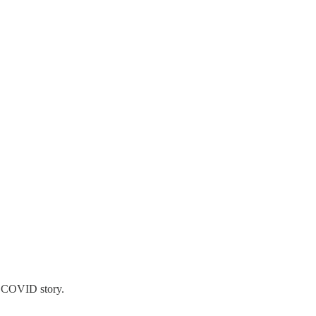
 a COVID story.