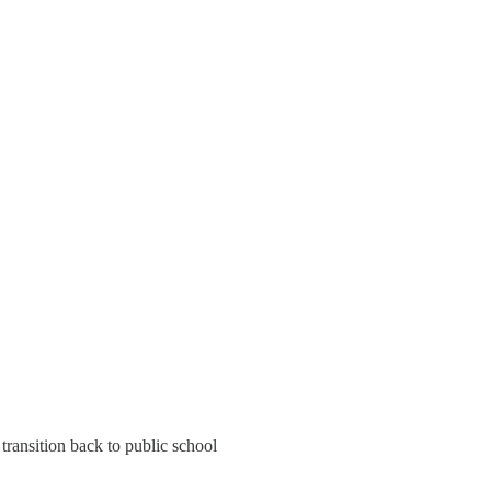
ransition back to public school