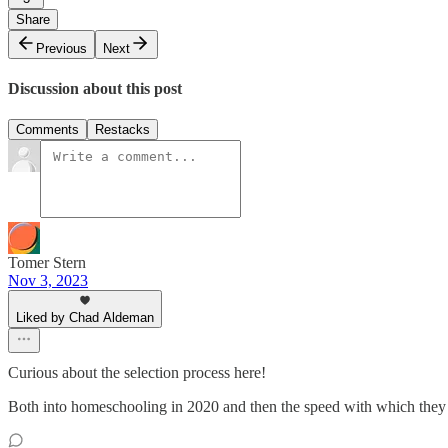
Share
Previous
Next
Discussion about this post
Comments
Restacks
Tomer Stern
Nov 3, 2023
Liked by Chad Aldeman
Curious about the selection process here!
Both into homeschooling in 2020 and then the speed with which they t