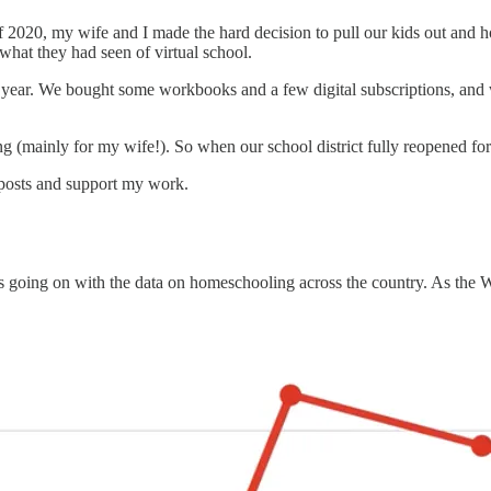
ll of 2020, my wife and I made the hard decision to pull our kids out a
what they had seen of virtual school.
 year. We bought some workbooks and a few digital subscriptions, and 
ing (mainly for my wife!). So when our school district fully reopened for
 posts and support my work.
at’s going on with the data on homeschooling across the country. As th