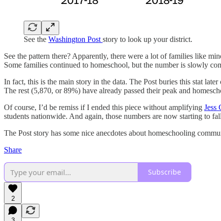
See the
Washington Post
story to look up your district.
See the pattern there? Apparently, there were a lot of families like m
Some families continued to homeschool, but the number is slowly c
In fact, this is the main story in the data. The Post buries this stat la
The rest (5,870, or 89%) have already passed their peak and homesch
Of course, I’d be remiss if I ended this piece without amplifying
Jess 
students nationwide. And again, those numbers are now starting to fall
The Post story has some nice anecdotes about homeschooling communiti
Share
Subscribe
2
3