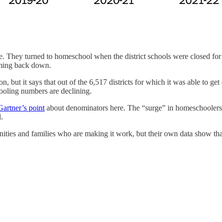
ine. They turned to homeschool when the district schools were closed for
oming back down.
ter on, but it says that out of the 6,517 districts for which it was able to
ooling numbers are declining.
Gartner’s point
about denominators here. The “surge” in homeschoolers 
.
es and families who are making it work, but their own data show that 