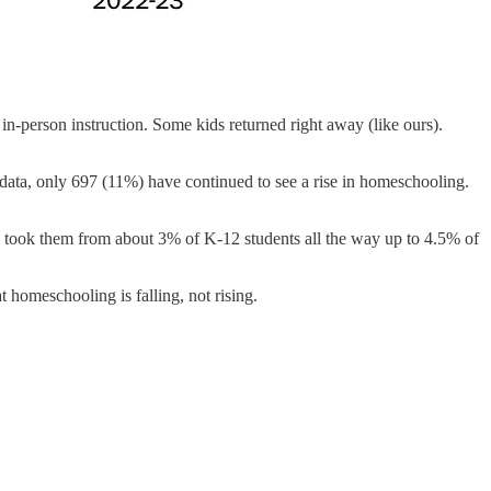
 in-person instruction. Some kids returned right away (like ours).
 get data, only 697 (11%) have continued to see a rise in homeschooling.
took them from about 3% of K-12 students all the way up to 4.5% of
homeschooling is falling, not rising.