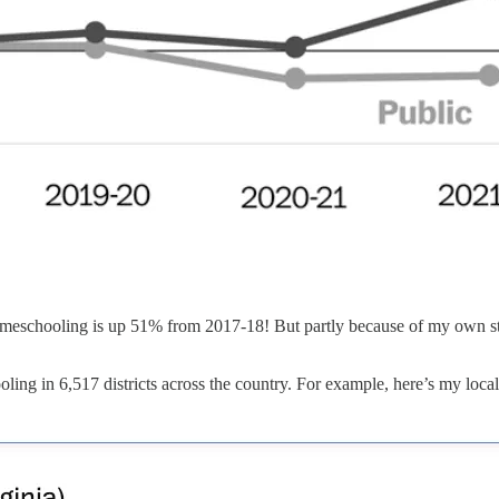
 Homeschooling is up 51% from 2017-18! But partly because of my own sto
ng in 6,517 districts across the country. For example, here’s my local 