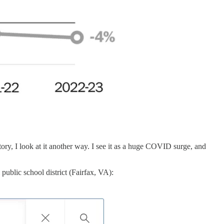
ry, I look at it another way. I see it as a huge COVID surge, and
public school district (Fairfax, VA):