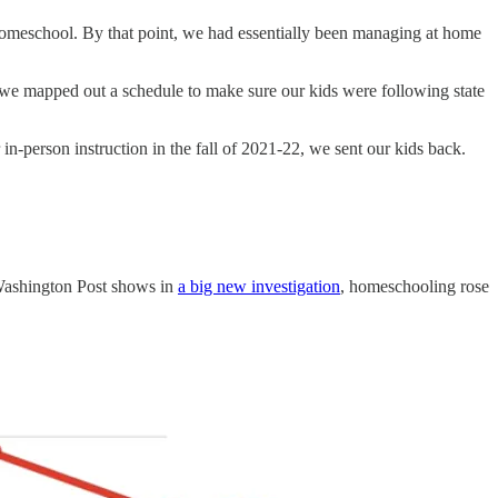
nd homeschool. By that point, we had essentially been managing at home
we mapped out a schedule to make sure our kids were following state
 in-person instruction in the fall of 2021-22, we sent our kids back.
e Washington Post shows in
a big new investigation
, homeschooling rose