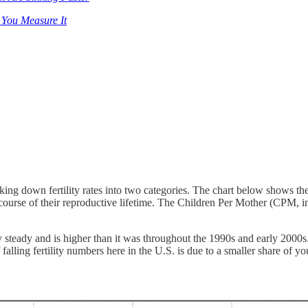
 You Measure It
king down fertility rates into two categories. The chart below shows th
urse of their reproductive lifetime. The Children Per Mother (CPM, 
ly steady and is higher than it was throughout the 1990s and early 2
of falling fertility numbers here in the U.S. is due to a smaller share o