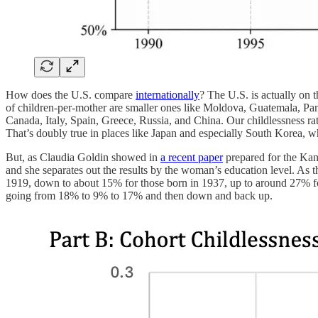
How does the U.S. compare
internationally
? The U.S. is actually on t
of children-per-mother are smaller ones like Moldova, Guatemala, Pana
Canada, Italy, Spain, Greece, Russia, and China. Our childlessness ra
That’s doubly true in places like Japan and especially South Korea, wh
But, as Claudia Goldin showed in
a recent paper
prepared for the Kan
and she separates out the results by the woman’s education level. As
1919, down to about 15% for those born in 1937, up to around 27% for
going from 18% to 9% to 17% and then down and back up.