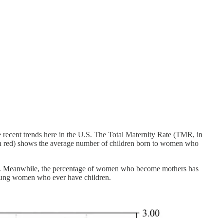
e recent trends here in the U.S. The Total Maternity Rate (TMR, in
in red) shows the average number of children born to women who
000s. Meanwhile, the percentage of women who become mothers has
f young women who ever have children.