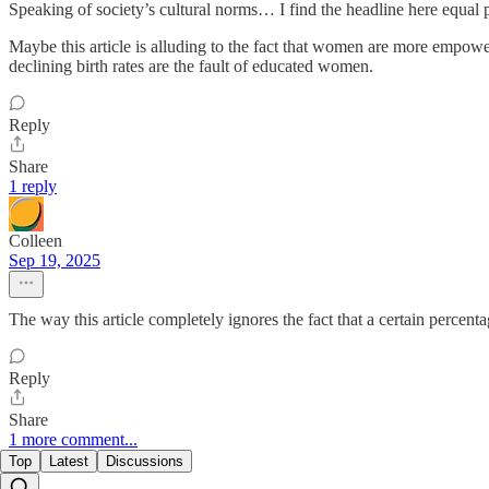
Speaking of society’s cultural norms… I find the headline here equal
Maybe this article is alluding to the fact that women are more empowe
declining birth rates are the fault of educated women.
Reply
Share
1 reply
Colleen
Sep 19, 2025
The way this article completely ignores the fact that a certain percent
Reply
Share
1 more comment...
Top
Latest
Discussions