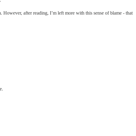
”
 However, after reading, I’m left more with this sense of blame - that
e.