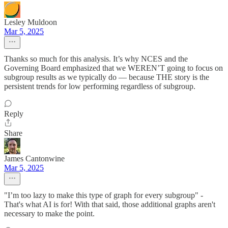
Lesley Muldoon
Mar 5, 2025
Thanks so much for this analysis. It’s why NCES and the
Governing Board emphasized that we WEREN’T going to focus on
subgroup results as we typically do — because THE story is the
persistent trends for low performing regardless of subgroup.
Reply
Share
James Cantonwine
Mar 5, 2025
"I’m too lazy to make this type of graph for every subgroup" -
That's what AI is for! With that said, those additional graphs aren't
necessary to make the point.